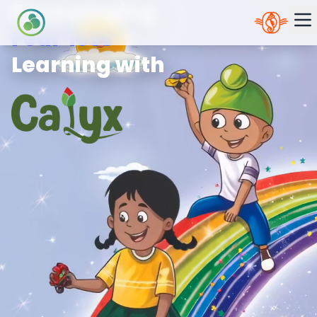
Encouraging
Fear’less’
Learning with