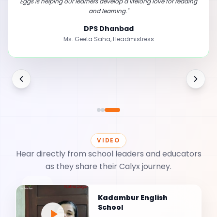
learning.
"
First Step International School
Ms. Sabitha
,
Pre-Primary Teacher
VIDEO
Hear directly from school leaders and educators
as they share their Calyx journey.
💬
Kadambur English
School
🎥