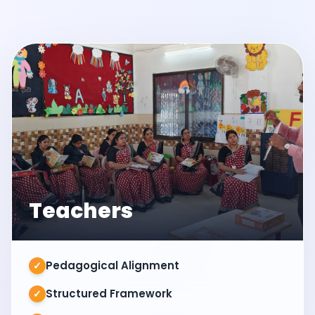
Teachers
Pedagogical Alignment
✓
Structured Framework
✓