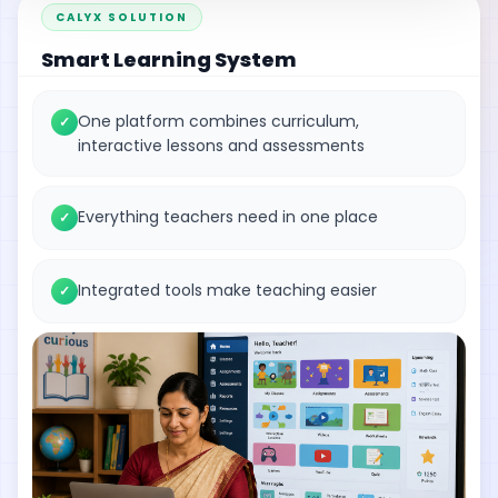
CALYX SOLUTION
Smart Learning System
One platform combines curriculum,
✓
interactive lessons and assessments
Everything teachers need in one place
✓
Integrated tools make teaching easier
✓