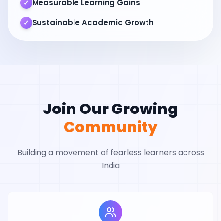
Measurable Learning Gains
✓
Sustainable Academic Growth
✓
Join Our Growing
Community
Building a movement of fearless learners across
India