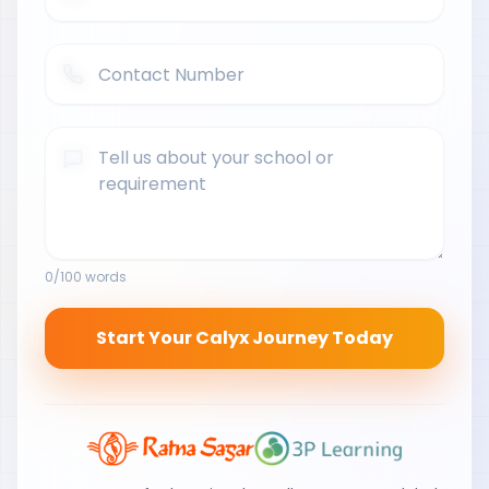
0
/100 words
Start Your Calyx Journey Today