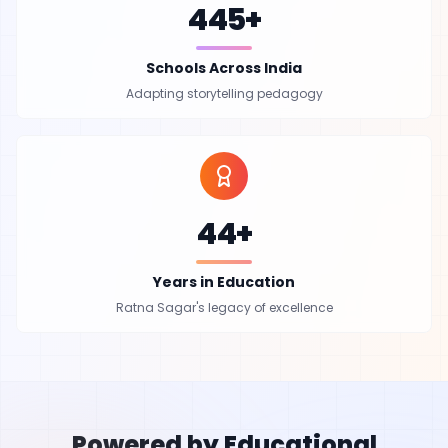
445+
Schools Across India
Adapting storytelling pedagogy
44+
Years in Education
Ratna Sagar's legacy of excellence
Powered by Educational