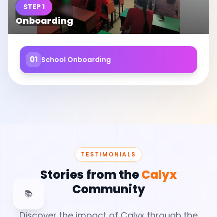
STEP 1
Onboarding
01
School Onboarding
TESTIMONIALS
Stories from the
Calyx
Community
📚
Discover the impact of Calyx through the