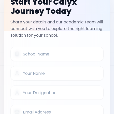
Start Your Calyx
Journey Today
Share your details and our academic team will
connect with you to explore the right learning
solution for your school.