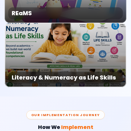
REaMS
Literacy & Numeracy as Life Skills
OUR IMPLEMENTATION JOURNEY
How We
Implement