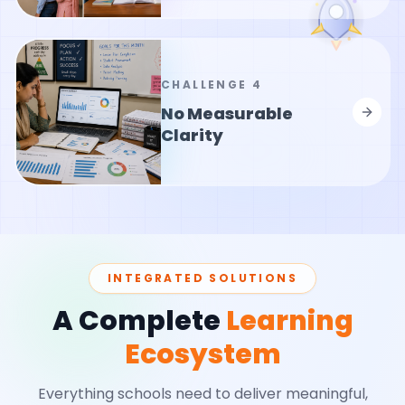
CHALLENGE
4
No Measurable
Clarity
INTEGRATED SOLUTIONS
A Complete
Learning
Ecosystem
Everything schools need to deliver meaningful,