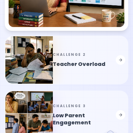
CHALLENGE
2
Teacher Overload
CHALLENGE
3
Low Parent
Engagement