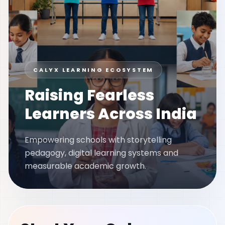
CALYX LEARNING ECOSYSTEM
Raising Fearless
Learners Across India
Empowering schools with storytelling
pedagogy, digital learning systems and
measurable academic growth.