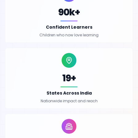
90k+
Confident Learners
Children who now love learning
19+
States Across India
Nationwide impact and reach