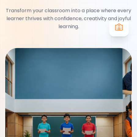
Transform your classroom into a place where every
learner thrives with confidence, creativity and joyful
learning.