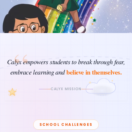
“
Calyx empowers students to break through fear,
believe in themselves.
embrace learning and
CALYX MISSION
SCHOOL CHALLENGES