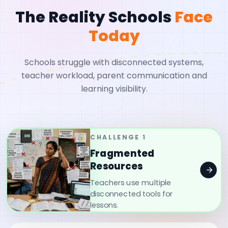
The Reality Schools
Face
Today
Schools struggle with disconnected systems,
teacher workload, parent communication and
learning visibility.
CHALLENGE
1
Fragmented
Resources
Teachers use multiple
disconnected tools for
lessons.