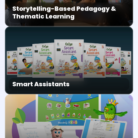
Storytelling-Based Pedagogy &
Thematic Learning
Smart Assistants