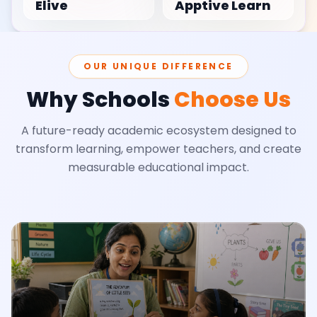
Elive
Apptive Learn
OUR UNIQUE DIFFERENCE
Why Schools
Choose Us
A future-ready academic ecosystem designed to
transform learning, empower teachers, and create
measurable educational impact.