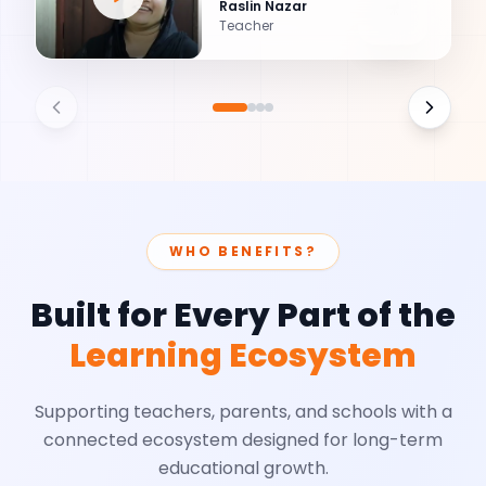
Raslin Nazar
Teacher
WHO BENEFITS?
Built for Every Part of the
Learning Ecosystem
Supporting teachers, parents, and schools with a
connected ecosystem designed for long-term
educational growth.