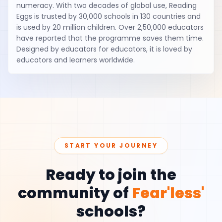
numeracy. With two decades of global use, Reading
Eggs is trusted by 30,000 schools in 130 countries and
is used by 20 million children. Over 2,50,000 educators
have reported that the programme saves them time.
Designed by educators for educators, it is loved by
educators and learners worldwide.
START YOUR JOURNEY
Ready to join the
community of
Fear'less'
schools?