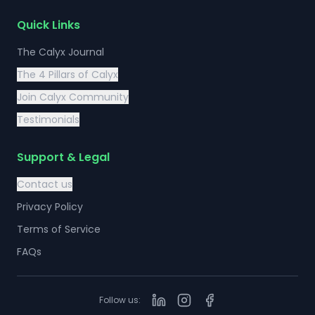
Quick Links
The Calyx Journal
The 4 Pillars of Calyx
Join Calyx Community
Testimonials
Support & Legal
Contact us
Privacy Policy
Terms of Service
FAQs
Follow us: