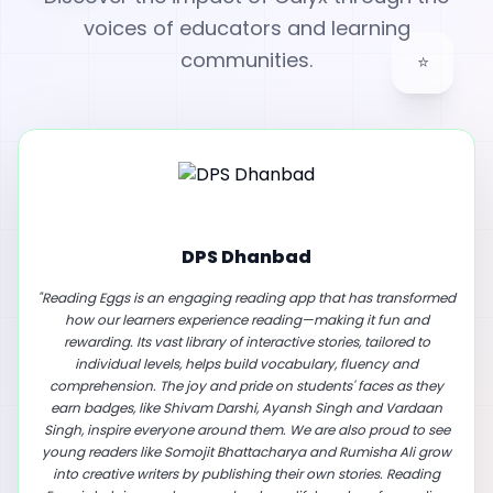
voices of educators and learning
⭐
communities.
First Step International School
"
A Game-Changer for Young Readers: Our School's Experience
with Reading Eggs. We are excited to share how Reading Eggs
has transformed reading for our learners. This innovative app
makes reading fun with interactive stories tailored to each
learner's level, boosting vocabulary, fluency and
comprehension. Our learners gain confidence as they earn
rewards and many have even started writing and publishing
their own stories. Reading Eggs is a fantastic tool for schools and
parents who want to inspire a lifelong love of reading and