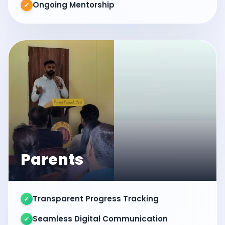
Ongoing Mentorship
✓
Parents
Transparent Progress Tracking
✓
Seamless Digital Communication
✓