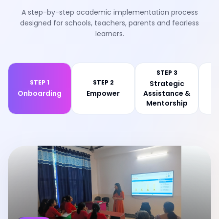
A step-by-step academic implementation process
designed for schools, teachers, parents and fearless
learners.
STEP 3
STEP 1
STEP 2
Strategic
Onboarding
Empower
Assistance &
Ev
Mentorship