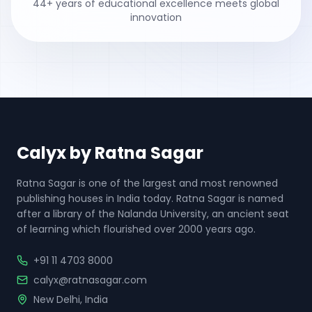
44
+ years of educational excellence meets global
innovation
Calyx by Ratna Sagar
Ratna Sagar is one of the largest and most renowned
publishing houses in India today. Ratna Sagar is named
after a library of the Nalanda University, an ancient seat
of learning which flourished over 2000 years ago.
+91 11 4703 8000
calyx@ratnasagar.com
New Delhi, India