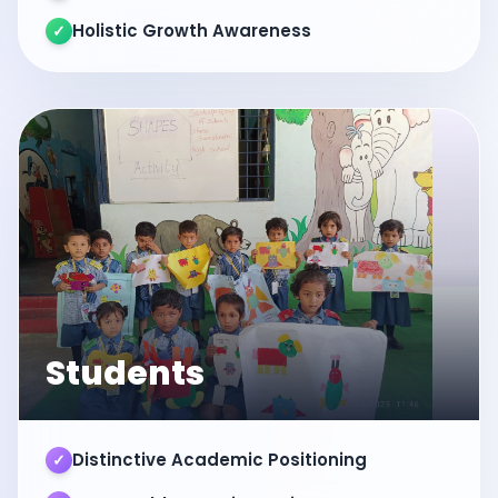
Holistic Growth Awareness
✓
Students
Distinctive Academic Positioning
✓