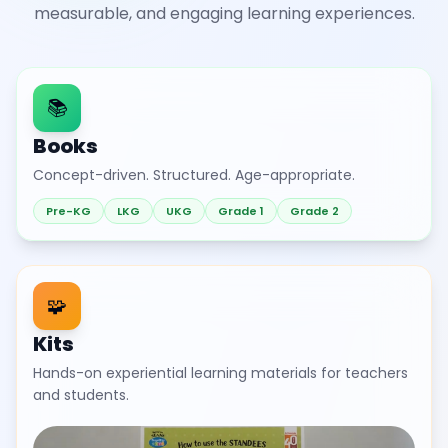
measurable, and engaging learning experiences.
📚
Books
Concept-driven. Structured. Age-appropriate.
Pre-KG
LKG
UKG
Grade 1
Grade 2
🧩
Kits
Hands-on experiential learning materials for teachers
and students.