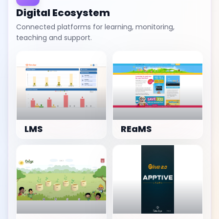
Digital Ecosystem
Connected platforms for learning, monitoring,
teaching and support.
LMS
REaMS