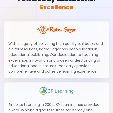
Excellence
With a legacy of delivering high quality textbooks and
digital resources, Ratna Sagar has been a leader in
educational publishing. Our dedication to teaching
excellence, innovation and a deep understanding of
educational needs ensures that Calyx provides a
comprehensive and cohesive learning experience.
Since its founding in 2004, 3P Learning has provided
award-winning digital resources for literacy and