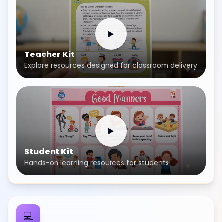
▶
Teacher Kit
Explore resources designed for classroom delivery
▶
Student Kit
Hands-on learning resources for students
💻